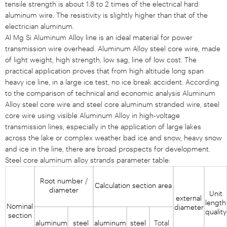
tensile strength is about 1.8 to 2 times of the electrical hard
aluminum wire. The resistivity is slightly higher than that of the
electrician aluminum.
Al Mg Si Aluminum Alloy line is an ideal material for power
transmission wire overhead. Aluminum Alloy steel core wire, made
of light weight, high strength, low sag, line of low cost. The
practical application proves that from high altitude long span
heavy ice line, in a large ice test, no ice break accident. According
to the comparison of technical and economic analysis Aluminum
Alloy steel core wire and steel core aluminum stranded wire, steel
core wire using visible Aluminum Alloy in high-voltage
transmission lines, especially in the application of large lakes
across the lake or complex weather bad ice and snow, heavy snow
and ice in the line, there are broad prospects for development.
Steel core aluminum alloy strands parameter table:
Root number /
Calculation section area
diameter
Unit
external
length
Nominal
diameter
quality
section
aluminum
steel
aluminum
steel
Total