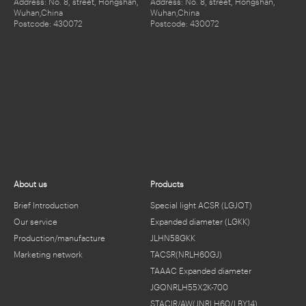
Address: No. 8, street, Hongshan,
Address: No. 8, street, Hongshan,
Wuhan,China
Wuhan,China
Postcode: 430072
Postcode: 430072
About us
Products
Brief Introduction
Special light ACSR (LGJQT)
Our service
Expanded diameter (LGKK)
Production/manufacture
JLHN58GKK
Marketing network
TACSR(NRLH60GJ)
TAAAC Expanded diameter
JGQNRLH55X2K-700
STACIR/AW(JNRLH60/LBY14)