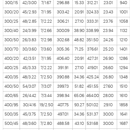
300/15
42/3.00
7/1.67
296.88
15.33
312.21
23.01
940
300/20
45/2.93
7/1.95
303.42
20.91
324.33
23.43
1001
300/25
48/2.85
7/2.22
306.21
27.10
333.31
23.76
1058
300/40
24/3.99
7/2.66
300.09
38.90
338.99
23.94
1132
300/50
26/3.83
7/2.98
302.68
48.82
351.50
24.26
1210
300/70
30/3.60
7/3.60
305.36
71.25
376.61
25.20
1401
400/20
42/3.51
7/1.95
406.40
20.91
427.31
26.90
1286
400/25
45/3.33
7/2.22
391.91
27.10
419.01
26.60
1294
400/35
48/3.22
7/2.50
390.88
34.36
425.24
26.80
1348
400/50
54/3.07
7/3.07
399.73
51.82
451.55
27.60
1510
400/65
26/4.42
7/3.44
398.94
65.06
464.00
28.00
1610
400/95
30/4.16
19/2.50
407.75
93.27
501.02
29.10
1858
500/35
45/3.75
7/2.50
497.01
34.36
531.37
30.00
1641
500/45
48/3.60
7/2.80
488.58
43.10
531.68
30.00
1687