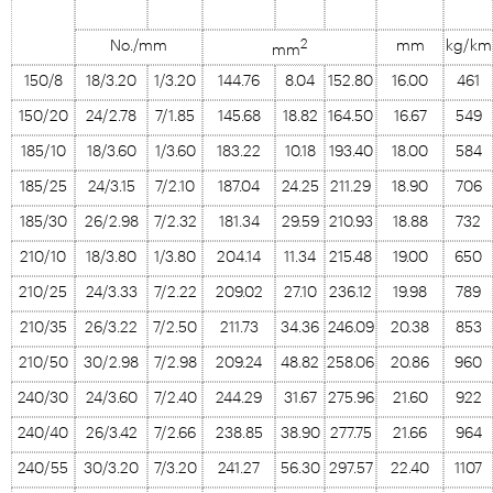
2
No./mm
mm
kg/km
mm
150/8
18/3.20
1/3.20
144.76
8.04
152.80
16.00
461
150/20
24/2.78
7/1.85
145.68
18.82
164.50
16.67
549
185/10
18/3.60
1/3.60
183.22
10.18
193.40
18.00
584
185/25
24/3.15
7/2.10
187.04
24.25
211.29
18.90
706
185/30
26/2.98
7/2.32
181.34
29.59
210.93
18.88
732
210/10
18/3.80
1/3.80
204.14
11.34
215.48
19.00
650
210/25
24/3.33
7/2.22
209.02
27.10
236.12
19.98
789
210/35
26/3.22
7/2.50
211.73
34.36
246.09
20.38
853
210/50
30/2.98
7/2.98
209.24
48.82
258.06
20.86
960
240/30
24/3.60
7/2.40
244.29
31.67
275.96
21.60
922
240/40
26/3.42
7/2.66
238.85
38.90
277.75
21.66
964
240/55
30/3.20
7/3.20
241.27
56.30
297.57
22.40
1107