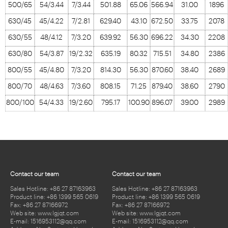
500/65
54/3.44
7/3.44
501.88
65.06
566.94
31.00
1896
630/45
45/4.22
7/2.81
629.40
43.10
672.50
33.75
2078
630/55
48/4.12
7/3.20
639.92
56.30
696.22
34.30
2208
630/80
54/3.87
19/2.32
635.19
80.32
715.51
34.80
2386
800/55
45/4.80
7/3.20
814.30
56.30
870.60
38.40
2689
800/70
48/4.63
7/3.60
808.15
71.25
879.40
38.60
2790
800/100
54/4.33
19/2.60
795.17
100.90
896.07
39.00
2989
Contact our team
Contact our team
Sales Hotline: +86 27 87163963
Sales Hotline: +86 27 87163963
Product line: +86 1399 565 0619
Product line: +86 1399 565 0619
Fax: +86 27 87166972
Fax: +86 27 87166972
Web site: www.lgjqt.com
Web site: www.lgjqt.com
E-mail: 1516953112@qq.com
E-mail: 1516953112@qq.com