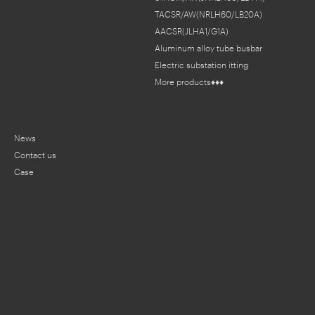
TACSR/AW(NRLH60/LB20A)
AACSR(JLHA1/G1A)
Aluminum alloy tube busbar
Electric substation fitting
More products♦♦♦
News
Contact us
Case