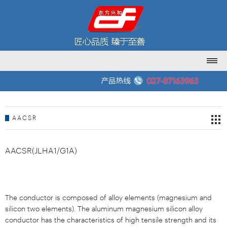
AACSR
AACSR(JLHA1/G1A)
The conductor is composed of alloy elements (magnesium and
silicon two elements). The aluminum magnesium silicon alloy
conductor has the characteristics of high tensile strength and its