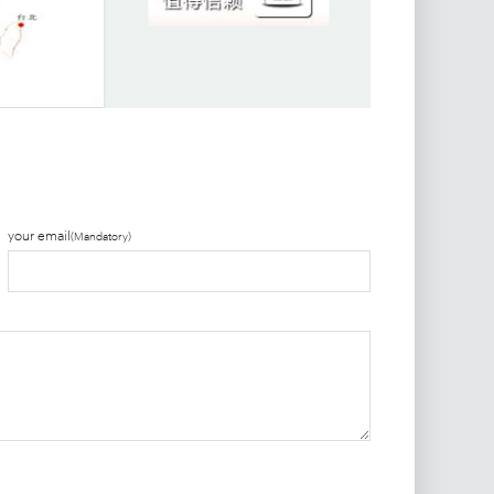
your email
(Mandatory)