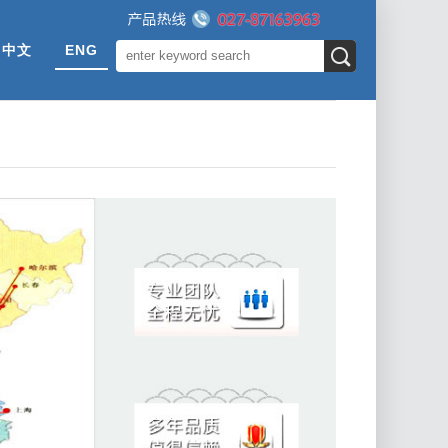
中文
ENG