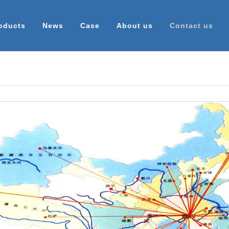
oducts
News
Case
About us
Contact us