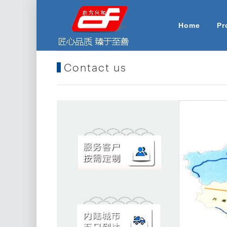
Home
Pr
Contact us