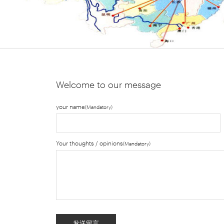
Welcome to our message
your name
(Mandatory)
Your thoughts / opinions
(Mandatory)
发送留言