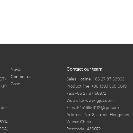
Contact our team
News
Contact us
QT)
Sales Hotline: +86 27 87163963
Case
GKK)
Product line: +86 1399 565 0619
Fax: +86 27 87166972
Web site: www.lgjqt.com
eter
E-mail: 1516953112@qq.com
Address: No. 8, street, Hongshan,
BY14)
Wuhan,China
20A)
Postcode: 430072