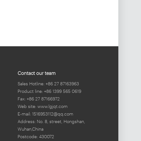
Contact our team
Sales Hotline: +86 27 87163963
Product line: +86 1399 565 0619
Fax: +86 27 87166972
Web site: www.lgjqt.com
E-mail: 1516953112@qq.com
Address: No. 8, street, Hongshan,
Wuhan,China
Postcode: 430072