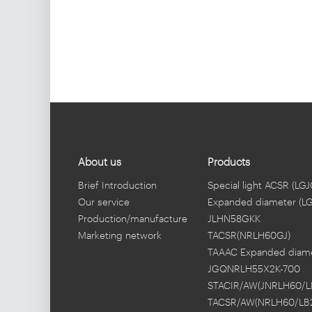
About us
Products
Brief Introduction
Special light ACSR (LGJ
Our service
Expanded diameter (L
Production/manufacture
JLHN58GKK
Marketing network
TACSR(NRLH60GJ)
TAAAC Expanded diam
JGQNRLH55X2K-700
STACIR/AW(JNRLH60/L
TACSR/AW(NRLH60/LB