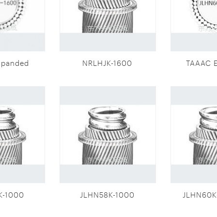
xpanded
NRLHJK-1600
TAAAC 
eter
dia
(JLHN58K-
conducto
0)
16
K-1000
JLHN58K-1000
JLHN60K