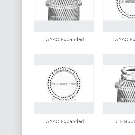
TAAAC Expanded
TAAAC E
diameter
diam
conductor(JLHN60K-
conductor
1600)
160
TAAAC Expanded
JLHN60
diameter