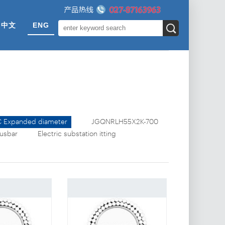
中文
ENG
 Expanded diameter
JGQNRLH55X2K-700
busbar
Electric substation fitting