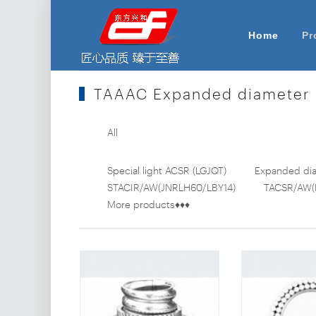
Home
Pr
TAAAC Expanded diameter
All
Special light ACSR (LGJQT)
Expanded dia
STACIR/AW(JNRLH60/LBY14)
TACSR/AW(
More products♦♦♦