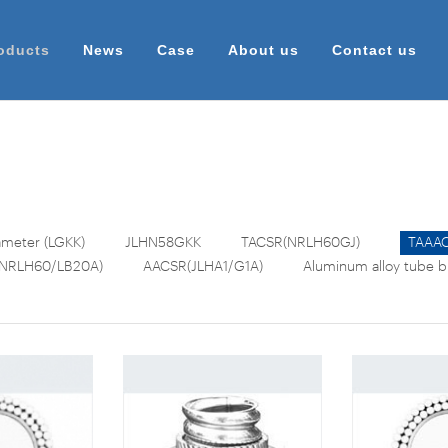
oducts
News
Case
About us
Contact us
meter (LGKK)
JLHN58GKK
TACSR(NRLH60GJ)
TAAAC
NRLH60/LB20A)
AACSR(JLHA1/G1A)
Aluminum alloy tube 