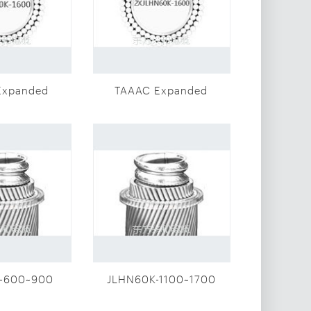
Expanded
TAAAC Expanded
meter
diameter
r(JLHN60K-
conductor(2XJLHN60K-
00)
1600)
-600~900
JLHN60K-1100~1700