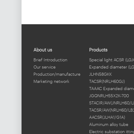
conductor(2XJLHN58K-
1600)
About us
Products
Brief Introduction
Special light ACSR (LGJ
Our service
Expanded diameter (L
Production/manufacture
JLHN58GKK
Marketing network
TACSR(NRLH60GJ)
TAAAC Expanded diam
JGQNRLH55X2K-700
STACIR/AW(JNRLH60/L
TACSR/AW(NRLH60/LB
AACSR(JLHA1/G1A)
Aluminum alloy tube
busbar
Electric substation fitti