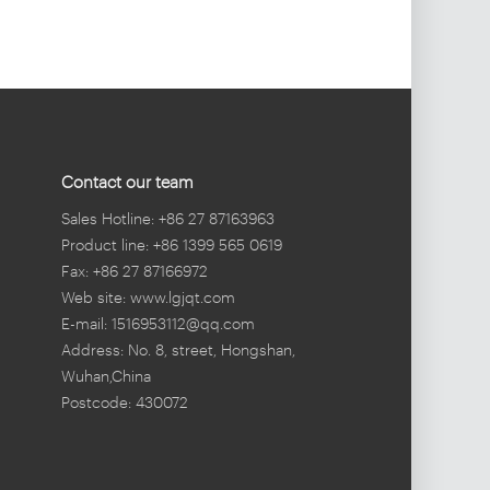
Contact our team
Sales Hotline: +86 27 87163963
Product line: +86 1399 565 0619
Fax: +86 27 87166972
Web site: www.lgjqt.com
E-mail: 1516953112@qq.com
Address: No. 8, street, Hongshan,
Wuhan,China
Postcode: 430072