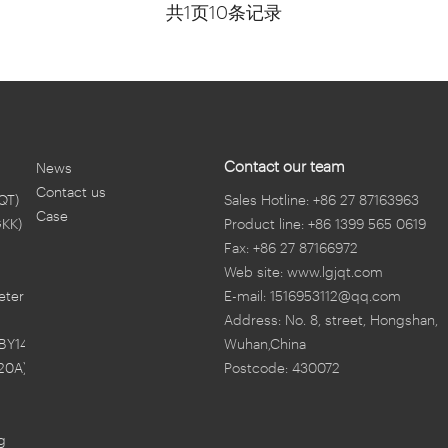
共1页10条记录
Contact our team
News
Contact us
QT)
Sales Hotline: +86 27 87163963
Case
GKK)
Product line: +86 1399 565 0619
Fax: +86 27 87166972
Web site: www.lgjqt.com
eter
E-mail: 1516953112@qq.com
Address: No. 8, street, Hongshan,
BY14)
Wuhan,China
20A)
Postcode: 430072
ng